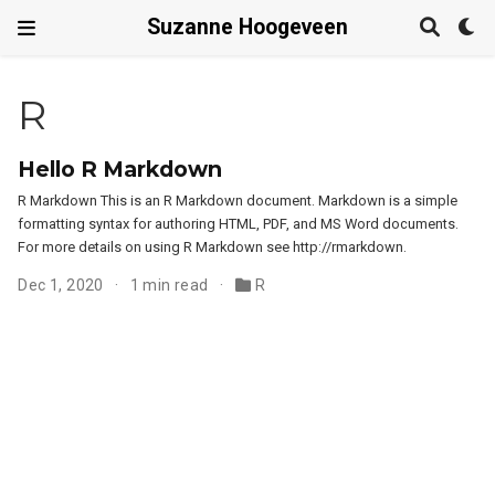
Suzanne Hoogeveen
R
Hello R Markdown
R Markdown This is an R Markdown document. Markdown is a simple
formatting syntax for authoring HTML, PDF, and MS Word documents.
For more details on using R Markdown see http://rmarkdown.
Dec 1, 2020
1 min read
R