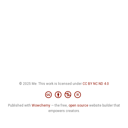
© 2025 Me. This work is licensed under
CC BY NC ND 4.0
Published with
Wowchemy
— the free,
open source
website builder that
empowers creators.